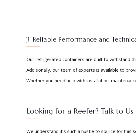
3. Reliable Performance and Technic
Our refrigerated containers are built to withstand t
Additionally, our team of experts is available to pro
Whether you need help with installation, maintenance
Looking for a Reefer? Talk to Us
We understand it’s such a hustle to source for thi