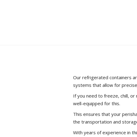
container? We have the 
information about shippi
LEARN MORE
Our refrigerated containers ar
systems that allow for precis
If you need to freeze, chill, o
well-equipped for this.
This ensures that your peris
the transportation and storag
With years of experience in thi