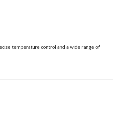
precise temperature control and a wide range of
 Storage Capacity
ucts you can stack inside a 20ft or 40ft