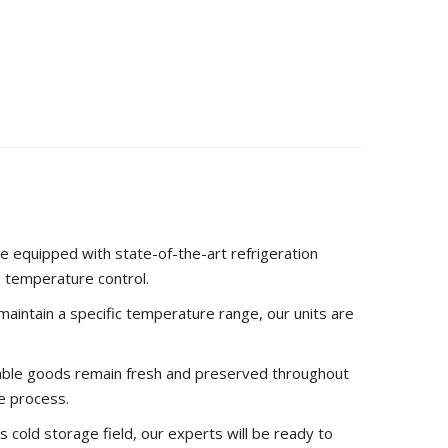
answers. Check out our blog for this and more
ng containers.
e equipped with state-of-the-art refrigeration
e temperature control.
r maintain a specific temperature range, our units are
hable goods remain fresh and preserved throughout
e process.
s cold storage field, our experts will be ready to