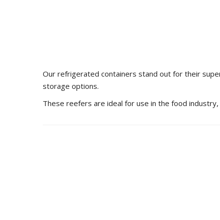
Our refrigerated containers stand out for their supe
storage options.
These reefers are ideal for use in the food industry,