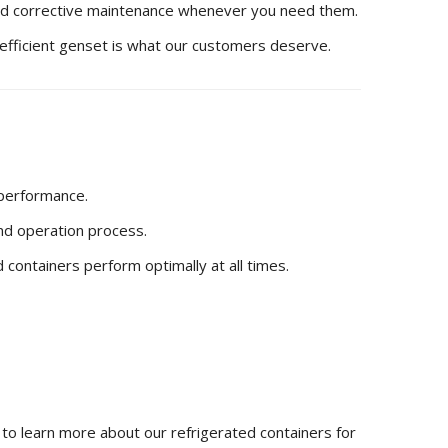
nd corrective maintenance whenever you need them.
and efficient genset is what our customers deserve.
 performance.
and operation process.
 containers perform optimally at all times.
to learn more about our refrigerated containers for