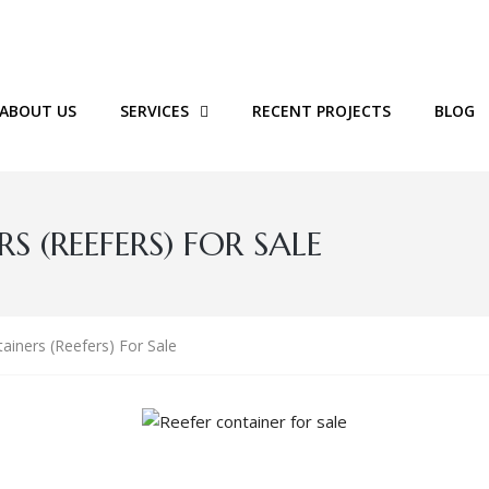
ABOUT US
SERVICES
RECENT PROJECTS
BLOG
 (REEFERS) FOR SALE
ainers (Reefers) For Sale