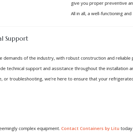
give you proper preventive a
All in all, a well-functioning 
al Support
he demands of the industry, with robust construction and reliable
vide technical support and assistance throughout the installation 
, or troubleshooting, we’re here to ensure that your refrigerated
s seemingly complex equipment.
Contact Containers by Litu
today 