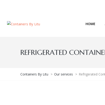
Email: admin@containersbylitu.co.ke
HOME
REFRIGERATED CONTAINERS
Containers By Litu
>
Our services
>
Refrigerated Cont