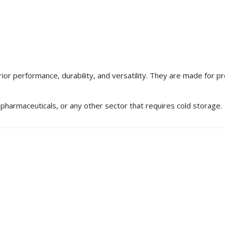
rior performance, durability, and versatility. They are made for 
 pharmaceuticals, or any other sector that requires cold storage.
Learn About Container
Wondering how many prod