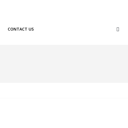
Phone: +254 722 334 596
Shop
CONTACT US