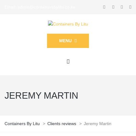
Email: admin@containersbylitu.co.ke
MENU
JEREMY MARTIN
Containers By Litu
>
Clients reviews
>
Jeremy Martin