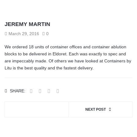
JEREMY MARTIN
March 29, 2016
0
We ordered 18 units of container offices and container ablution
blocks to be delivered in Eldoret. Each was exactly to spec and
are impeccably made. Of others we have looked at Containers by
Litu is the best quality and the fastest delivery.
SHARE:
NEXT POST